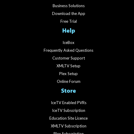
Business Solutions
Download the App
Free Trial
Help
IceBox
Frequently Asked Questions
Customer Support
XMLTV Setup
Plex Setup
Online Forum
Store
IceTV Enabled PVRs
IceTV Subscription
Education Site Licence
XMLTV Subscription
Plex Subscription