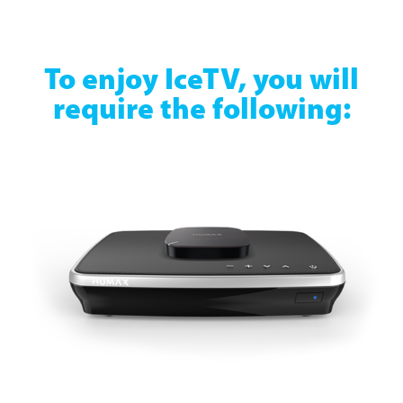
To enjoy IceTV, you will
require the following: