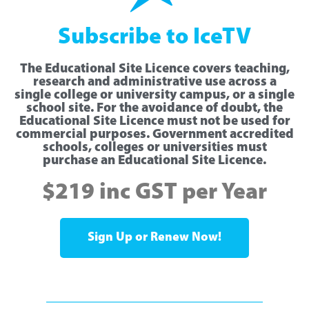
Subscribe to IceTV
The Educational Site Licence covers teaching,
research and administrative use across a
single college or university campus, or a single
school site. For the avoidance of doubt, the
Educational Site Licence must not be used for
commercial purposes. Government accredited
schools, colleges or universities must
purchase an Educational Site Licence.
$219 inc GST per Year
Sign Up or Renew Now!