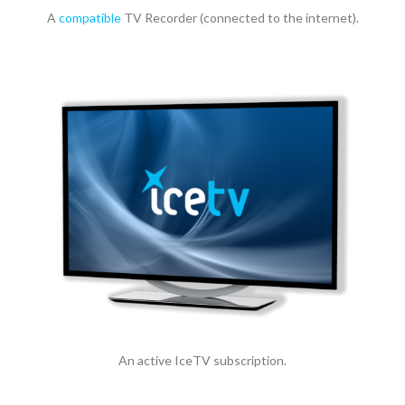
A
compatible
TV Recorder (connected to the internet).
An active IceTV subscription.