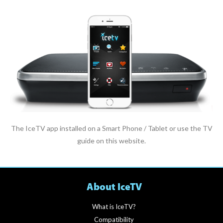
The IceTV app installed on a Smart Phone / Tablet or use the TV
guide on this website.
About IceTV
What is IceTV?
Compatibility