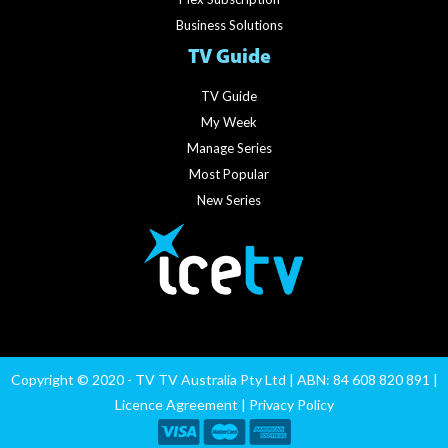
Business Solutions
TV Guide
TV Guide
My Week
Manage Series
Most Popular
New Series
Copyright © 2020 - TV TV Australia Pty Ltd | ABN: 84 608 820 891 |
Licence Agreement
|
Privacy Policy