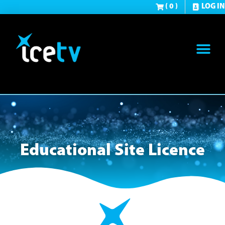
( 0 )
LOG IN
Educational Site Licence