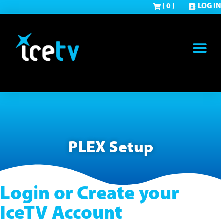
( 0 )
LOG IN
PLEX Setup
Login or Create your
IceTV Account