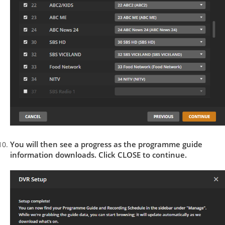
You will then see a progress as the programme guide
information downloads. Click CLOSE to continue.