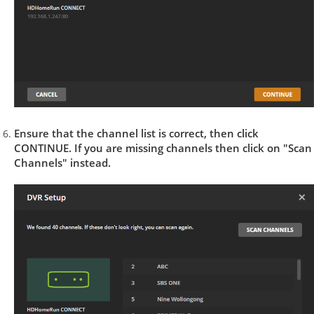
Ensure that the channel list is correct, then click
CONTINUE. If you are missing channels then click on "Scan
Channels" instead.