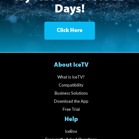
Days!
Click Here
About IceTV
What is IceTV?
Compatibility
Business Solutions
Download the App
Free Trial
Help
IceBox