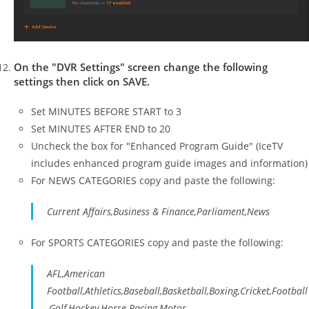
On the "DVR Settings" screen change the following
settings then click on SAVE.
Set MINUTES BEFORE START to 3
Set MINUTES AFTER END to 20
Uncheck the box for "Enhanced Program Guide" (IceTV
includes enhanced program guide images and information)
For NEWS CATEGORIES copy and paste the following:
Current Affairs,Business & Finance,Parliament,News
For SPORTS CATEGORIES copy and paste the following:
AFL,American
Football,Athletics,Baseball,Basketball,Boxing,Cricket,Football
,Golf,Hockey,Horse Racing,Motor