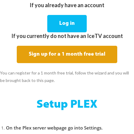
If you already have an account
Log in
If you currently do not have an IceTV account
Sign up for a 1 month free trial
You can register for a 1 month free trial, follow the wizard and you will
be brought back to this page.
Setup PLEX
On the Plex server webpage go into Settings.