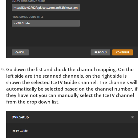
Go down the list and check the channel mapping. On the
left side are the scanned channels, on the right side is
shown the selected IceTV Guide channel. The channels will
automatically be selected based on the channel number, if
they have not you can manually select the IceTV channel
from the drop down list.