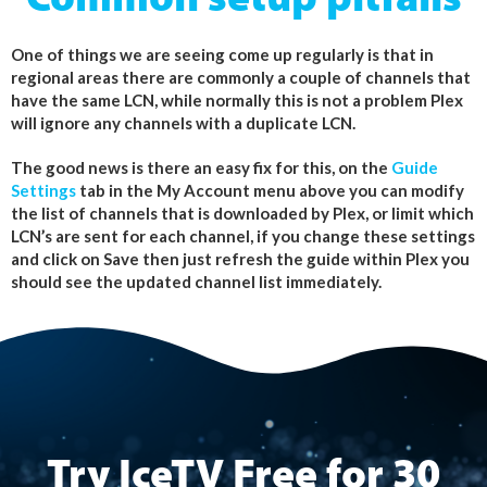
Common setup pitfalls
One of things we are seeing come up regularly is that in
regional areas there are commonly a couple of channels that
have the same LCN, while normally this is not a problem Plex
will ignore any channels with a duplicate LCN.
The good news is there an easy fix for this, on the
Guide
Settings
tab in the My Account menu above you can modify
the list of channels that is downloaded by Plex, or limit which
LCN’s are sent for each channel, if you change these settings
and click on Save then just refresh the guide within Plex you
should see the updated channel list immediately.
Try IceTV Free for 30