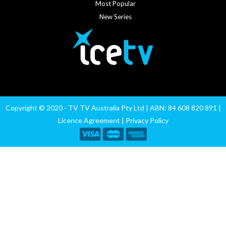
Most Popular
New Series
Copyright © 2020 - TV TV Australia Pty Ltd | ABN: 84 608 820 891 |
Licence Agreement
|
Privacy Policy