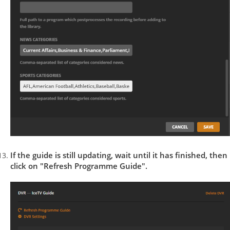
If the guide is still updating, wait until it has finished, then
click on "Refresh Programme Guide".