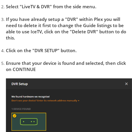
Select "LiveTV & DVR" from the side menu.
If you have already setup a "DVR" within Plex you will
need to delete it first to change the Guide listings to be
able to use IceTV, click on the "Delete DVR" button to do
this.
Click on the "DVR SETUP" button.
Ensure that your device is found and selected, then click
on CONTINUE