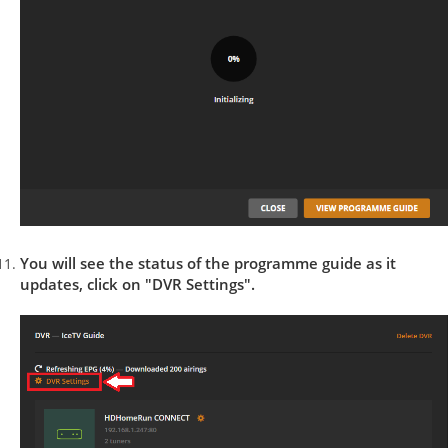
You will see the status of the programme guide as it
updates, click on "DVR Settings".