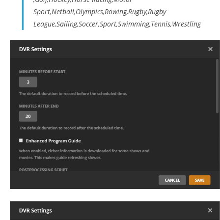
Sport,Netball,Olympics,Rowing,Rugby,Rugby
League,Sailing,Soccer,Sport,Swimming,Tennis,Wrestling