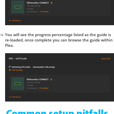
You will see the progress percentage listed as the guide is
re-loaded, once complete you can browse the guide within
Plex.