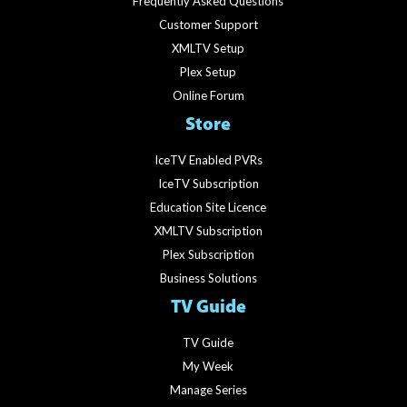
Frequently Asked Questions
Customer Support
XMLTV Setup
Plex Setup
Online Forum
Store
IceTV Enabled PVRs
IceTV Subscription
Education Site Licence
XMLTV Subscription
Plex Subscription
Business Solutions
TV Guide
TV Guide
My Week
Manage Series