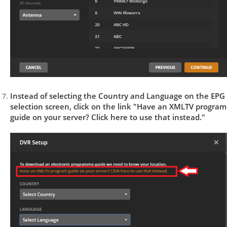
Instead of selecting the Country and Language on the EPG
selection screen, click on the link "Have an XMLTV program
guide on your server? Click here to use that instead."