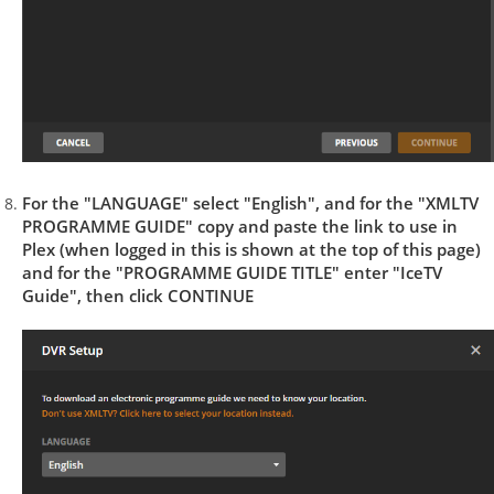
For the "LANGUAGE" select "English", and for the "XMLTV
PROGRAMME GUIDE" copy and paste the link to use in
Plex (when logged in this is shown at the top of this page)
and for the "PROGRAMME GUIDE TITLE" enter "IceTV
Guide", then click CONTINUE