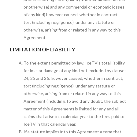
or otherwise) and any commercial or economic losses
of any kind) however caused, whether in contract,
tort (including negligence), under any statute or
otherwise, arising from or related in any way to this
Agreement.
LIMITATION OF LIABILITY
To the extent permitted by law, IceTV’s total liability
for loss or damage of any kind not excluded by clauses
24, 25 and 26, however caused, whether in contract,
tort (including negligence), under any statute or
otherwise, arising from or related in any way to this
Agreement (including, to avoid any doubt, the subject
matter of this Agreement) is limited for any and all
claims that arise in a calendar year to the fees paid to
IceTV in that calendar year.
If a statute implies into this Agreement a term that