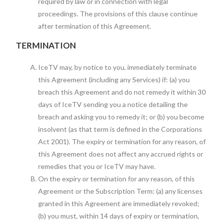
required by law or in connection with legal
proceedings. The provisions of this clause continue
after termination of this Agreement.
TERMINATION
IceTV may, by notice to you, immediately terminate
this Agreement (including any Services) if: (a) you
breach this Agreement and do not remedy it within 30
days of IceTV sending you a notice detailing the
breach and asking you to remedy it; or (b) you become
insolvent (as that term is defined in the Corporations
Act 2001). The expiry or termination for any reason, of
this Agreement does not affect any accrued rights or
remedies that you or IceTV may have.
On the expiry or termination for any reason, of this
Agreement or the Subscription Term: (a) any licenses
granted in this Agreement are immediately revoked;
(b) you must, within 14 days of expiry or termination,