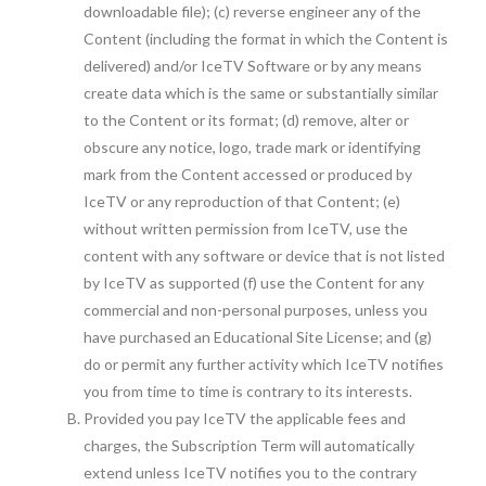
downloadable file); (c) reverse engineer any of the
Content (including the format in which the Content is
delivered) and/or IceTV Software or by any means
create data which is the same or substantially similar
to the Content or its format; (d) remove, alter or
obscure any notice, logo, trade mark or identifying
mark from the Content accessed or produced by
IceTV or any reproduction of that Content; (e)
without written permission from IceTV, use the
content with any software or device that is not listed
by IceTV as supported (f) use the Content for any
commercial and non-personal purposes, unless you
have purchased an Educational Site License; and (g)
do or permit any further activity which IceTV notifies
you from time to time is contrary to its interests.
Provided you pay IceTV the applicable fees and
charges, the Subscription Term will automatically
extend unless IceTV notifies you to the contrary