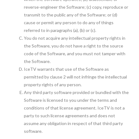
reverse-engineer the Software; (c) copy, reproduce or
transmit to the public any of the Software; or (d)
cause or permit any person to do any of things
referred to in paragraphs (a), (b) or (c).
You do not acquire any intellectual property rights in
the Software, you do not have a right to the source
code of the Software, and you must not tamper with
the Software.
IceTV warrants that use of the Software as
permitted by clause 2 will not infringe the intellectual
property rights of any person.
Any third party software provided or bundled with the
Software is licensed to you under the terms and
conditions of that license agreement. IceTV is not a
party to such license agreements and does not
assume any obligation in respect of that third party
software.