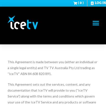
( 0 )
LOG IN
This Agreement is made between you (either an individual or
a single legal entity) and TV TV Australia Pty Ltd trading as
“IceTV” ABN 84 608 820 891.
This Agreement sets out the services, content, and any
documentation that IceTV will provide to you (“IceTV
Service”) along with the terms and conditions which govern
your use of the IceTV Service and any products or software