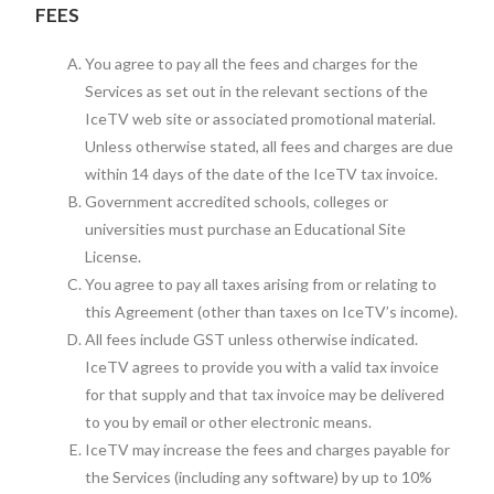
FEES
You agree to pay all the fees and charges for the
Services as set out in the relevant sections of the
IceTV web site or associated promotional material.
Unless otherwise stated, all fees and charges are due
within 14 days of the date of the IceTV tax invoice.
Government accredited schools, colleges or
universities must purchase an Educational Site
License.
You agree to pay all taxes arising from or relating to
this Agreement (other than taxes on IceTV’s income).
All fees include GST unless otherwise indicated.
IceTV agrees to provide you with a valid tax invoice
for that supply and that tax invoice may be delivered
to you by email or other electronic means.
IceTV may increase the fees and charges payable for
the Services (including any software) by up to 10%