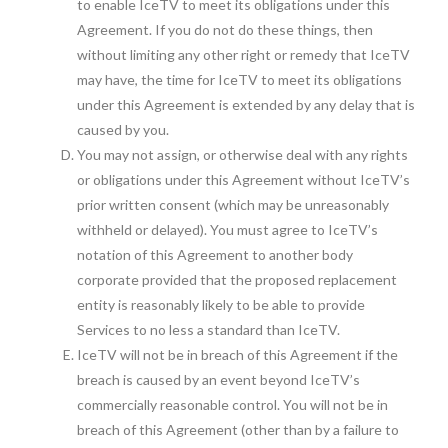
to enable IceTV to meet its obligations under this
Agreement. If you do not do these things, then
without limiting any other right or remedy that IceTV
may have, the time for IceTV to meet its obligations
under this Agreement is extended by any delay that is
caused by you.
You may not assign, or otherwise deal with any rights
or obligations under this Agreement without IceTV’s
prior written consent (which may be unreasonably
withheld or delayed). You must agree to IceTV’s
notation of this Agreement to another body
corporate provided that the proposed replacement
entity is reasonably likely to be able to provide
Services to no less a standard than IceTV.
IceTV will not be in breach of this Agreement if the
breach is caused by an event beyond IceTV’s
commercially reasonable control. You will not be in
breach of this Agreement (other than by a failure to