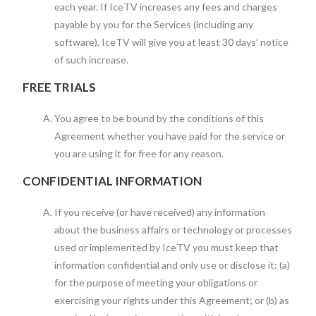
each year. If IceTV increases any fees and charges
payable by you for the Services (including any
software), IceTV will give you at least 30 days’ notice
of such increase.
FREE TRIALS
You agree to be bound by the conditions of this
Agreement whether you have paid for the service or
you are using it for free for any reason.
CONFIDENTIAL INFORMATION
If you receive (or have received) any information
about the business affairs or technology or processes
used or implemented by IceTV you must keep that
information confidential and only use or disclose it: (a)
for the purpose of meeting your obligations or
exercising your rights under this Agreement; or (b) as