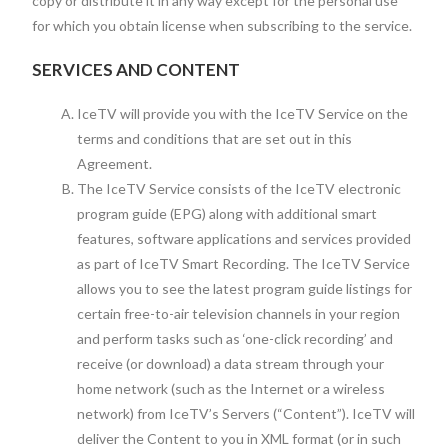
copy or distribute it in any way except for the personal use
for which you obtain license when subscribing to the service.
SERVICES AND CONTENT
IceTV will provide you with the IceTV Service on the
terms and conditions that are set out in this
Agreement.
The IceTV Service consists of the IceTV electronic
program guide (EPG) along with additional smart
features, software applications and services provided
as part of IceTV Smart Recording. The IceTV Service
allows you to see the latest program guide listings for
certain free-to-air television channels in your region
and perform tasks such as ‘one-click recording’ and
receive (or download) a data stream through your
home network (such as the Internet or a wireless
network) from IceTV’s Servers (“Content”). IceTV will
deliver the Content to you in XML format (or in such