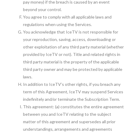
pay money) if the breach is caused by an event
beyond your control.
You agree to comply with all applicable laws and
regulations when using the Services.
You acknowledge that IceTV is not responsible for
your reproduction, saving, access, downloading or
other exploitation of any third party material (whether
provided by IceTV or not). Title and related rights in
third party material is the property of the applicable
third party owner and may be protected by applicable
laws.
In addition to IceTV’s other rights, if you breach any
term of this Agreement, IceTV may suspend Services
indefinitely and/or terminate the Subscription Term.
This agreement: (a) constitutes the entire agreement
between you and IceTV relating to the subject
matter of this agreement and supersedes all prior
understandings, arrangements and agreements