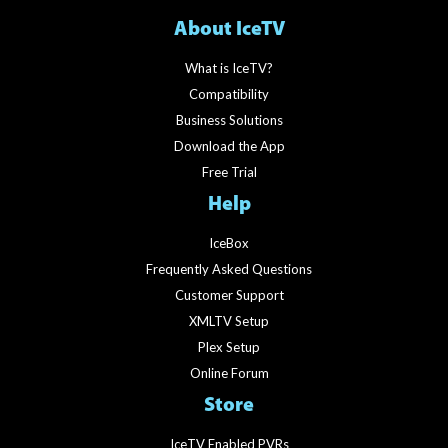
About IceTV
What is IceTV?
Compatibility
Business Solutions
Download the App
Free Trial
Help
IceBox
Frequently Asked Questions
Customer Support
XMLTV Setup
Plex Setup
Online Forum
Store
IceTV Enabled PVRs