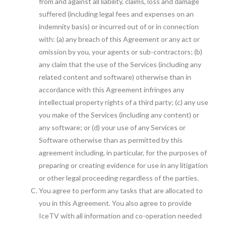
from and against all liability, claims, loss and damage
suffered (including legal fees and expenses on an
indemnity basis) or incurred out of or in connection
with: (a) any breach of this Agreement or any act or
omission by you, your agents or sub-contractors; (b)
any claim that the use of the Services (including any
related content and software) otherwise than in
accordance with this Agreement infringes any
intellectual property rights of a third party; (c) any use
you make of the Services (including any content) or
any software; or (d) your use of any Services or
Software otherwise than as permitted by this
agreement including, in particular, for the purposes of
preparing or creating evidence for use in any litigation
or other legal proceeding regardless of the parties.
You agree to perform any tasks that are allocated to
you in this Agreement. You also agree to provide
IceTV with all information and co-operation needed