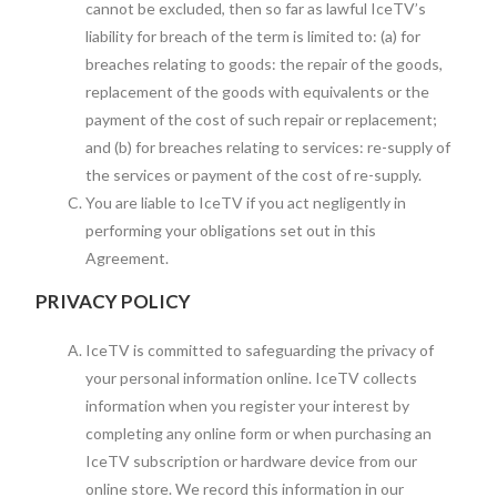
cannot be excluded, then so far as lawful IceTV’s
liability for breach of the term is limited to: (a) for
breaches relating to goods: the repair of the goods,
replacement of the goods with equivalents or the
payment of the cost of such repair or replacement;
and (b) for breaches relating to services: re-supply of
the services or payment of the cost of re-supply.
You are liable to IceTV if you act negligently in
performing your obligations set out in this
Agreement.
PRIVACY POLICY
IceTV is committed to safeguarding the privacy of
your personal information online. IceTV collects
information when you register your interest by
completing any online form or when purchasing an
IceTV subscription or hardware device from our
online store. We record this information in our