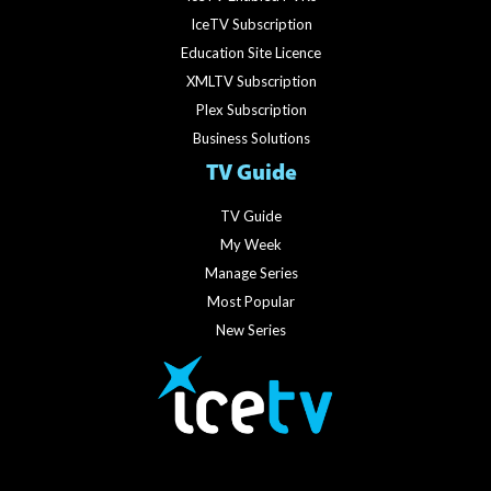
IceTV Subscription
Education Site Licence
XMLTV Subscription
Plex Subscription
Business Solutions
TV Guide
TV Guide
My Week
Manage Series
Most Popular
New Series