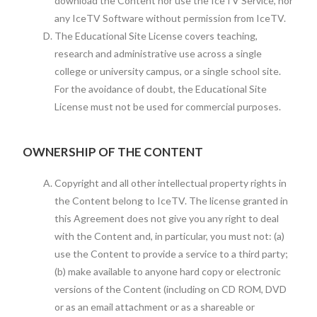
download the Content nor use the IceTV Service, nor
any IceTV Software without permission from IceTV.
The Educational Site License covers teaching,
research and administrative use across a single
college or university campus, or a single school site.
For the avoidance of doubt, the Educational Site
License must not be used for commercial purposes.
OWNERSHIP OF THE CONTENT
Copyright and all other intellectual property rights in
the Content belong to IceTV. The license granted in
this Agreement does not give you any right to deal
with the Content and, in particular, you must not: (a)
use the Content to provide a service to a third party;
(b) make available to anyone hard copy or electronic
versions of the Content (including on CD ROM, DVD
or as an email attachment or as a shareable or