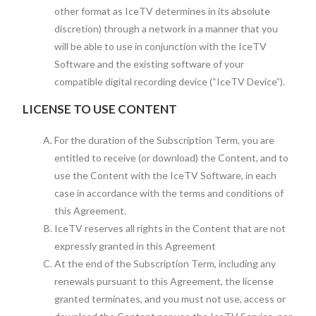
other format as IceTV determines in its absolute
discretion) through a network in a manner that you
will be able to use in conjunction with the IceTV
Software and the existing software of your
compatible digital recording device (“IceTV Device”).
LICENSE TO USE CONTENT
For the duration of the Subscription Term, you are
entitled to receive (or download) the Content, and to
use the Content with the IceTV Software, in each
case in accordance with the terms and conditions of
this Agreement.
IceTV reserves all rights in the Content that are not
expressly granted in this Agreement
At the end of the Subscription Term, including any
renewals pursuant to this Agreement, the license
granted terminates, and you must not use, access or