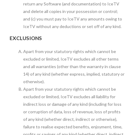
return any Software (and documentation) to IceTV
and delete all copies in your possession or control;
and (c) you must pay to IceTV any amounts owing to
IceTV without any deductions or set off of any kind.
EXCLUSIONS
Apart from your statutory rights which cannot be
excluded or limited, IceTV excludes all other terms
and all warranties (other than the warranty in clause
14) of any kind (whether express, implied, statutory or
otherwise).
Apart from your statutory rights which cannot be
excluded or limited, IceTV excludes all liability for
indirect loss or damage of any kind (including for loss
or corruption of data, loss of revenue, loss of profits
of any kind (whether direct, indirect or otherwise),
failure to realise expected benefits, enjoyment, time,
profits or savings of any kind (whether direct, indirect