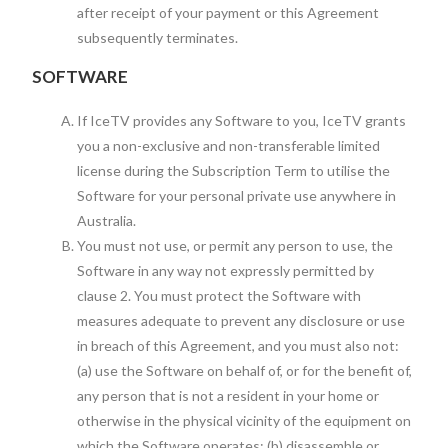
after receipt of your payment or this Agreement
subsequently terminates.
SOFTWARE
If IceTV provides any Software to you, IceTV grants
you a non-exclusive and non-transferable limited
license during the Subscription Term to utilise the
Software for your personal private use anywhere in
Australia.
You must not use, or permit any person to use, the
Software in any way not expressly permitted by
clause 2. You must protect the Software with
measures adequate to prevent any disclosure or use
in breach of this Agreement, and you must also not:
(a) use the Software on behalf of, or for the benefit of,
any person that is not a resident in your home or
otherwise in the physical vicinity of the equipment on
which the Software operates; (b) disassemble or