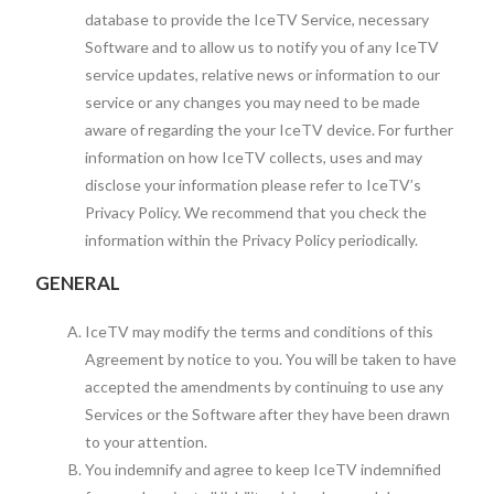
database to provide the IceTV Service, necessary
Software and to allow us to notify you of any IceTV
service updates, relative news or information to our
service or any changes you may need to be made
aware of regarding the your IceTV device. For further
information on how IceTV collects, uses and may
disclose your information please refer to IceTV’s
Privacy Policy. We recommend that you check the
information within the Privacy Policy periodically.
GENERAL
IceTV may modify the terms and conditions of this
Agreement by notice to you. You will be taken to have
accepted the amendments by continuing to use any
Services or the Software after they have been drawn
to your attention.
You indemnify and agree to keep IceTV indemnified