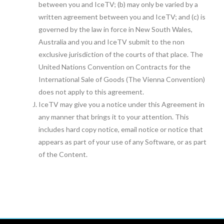
between you and IceTV; (b) may only be varied by a
written agreement between you and IceTV; and (c) is
governed by the law in force in New South Wales,
Australia and you and IceTV submit to the non
exclusive jurisdiction of the courts of that place. The
United Nations Convention on Contracts for the
International Sale of Goods (The Vienna Convention)
does not apply to this agreement.
IceTV may give you a notice under this Agreement in
any manner that brings it to your attention. This
includes hard copy notice, email notice or notice that
appears as part of your use of any Software, or as part
of the Content.