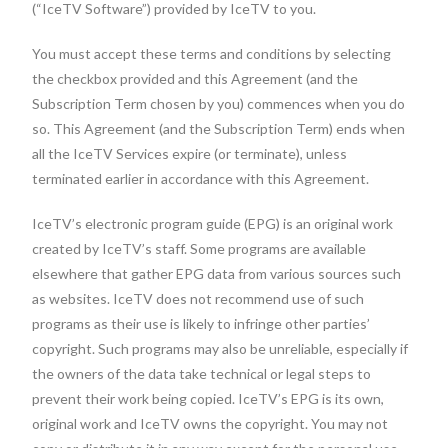
(“IceTV Software”) provided by IceTV to you.
You must accept these terms and conditions by selecting
the checkbox provided and this Agreement (and the
Subscription Term chosen by you) commences when you do
so. This Agreement (and the Subscription Term) ends when
all the IceTV Services expire (or terminate), unless
terminated earlier in accordance with this Agreement.
IceTV’s electronic program guide (EPG) is an original work
created by IceTV’s staff. Some programs are available
elsewhere that gather EPG data from various sources such
as websites. IceTV does not recommend use of such
programs as their use is likely to infringe other parties’
copyright. Such programs may also be unreliable, especially if
the owners of the data take technical or legal steps to
prevent their work being copied. IceTV’s EPG is its own,
original work and IceTV owns the copyright. You may not